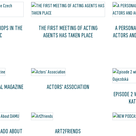
OPS IN THE
THE FIRST MEETING OF ACTING
A PERSONA
C
AGENTS HAS TAKEN PLACE
ACTORS AN
AL MAGAZINE
ACTORS' ASSOCIATION
EPISODE 2 
KAT
 ADO ABOUT
ART2FRIENDS