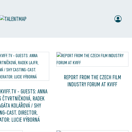
REPORT FROM THE CZECH FILM
INDUSTRY FORUM AT KVIFF
KVIFF.TV - GUESTS: ANNA
 ČTVRTNÍČKOVÁ, RADEK
AGÁTA KOLÁŘOVÁ / SHY
NG-CAST. DIRECTOR,
TOR: LUCIE VÝBORNÁ