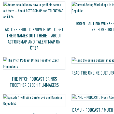
CURRENT ACTING WORKSH
ACTORS SHOULD KNOW HOW TO GET
CZECH REPUBLI
THEIR NAMES OUT THERE – ABOUT
ACTORSMAP AND TALENTMAP ON
ČT24
READ THE ONLINE CULTUR
THE PITCH PODCAST BRINGS
TOGETHER CZECH FILMMAKERS
DAMU - PODCAST / MUCH