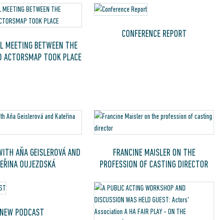
CONFERENCE REPORT
L MEETING BETWEEN THE
D ACTORSMAP TOOK PLACE
WITH AŇA GEISLEROVÁ AND
FRANCINE MAISLER ON THE
EŘINA OUJEZDSKÁ
PROFESSION OF CASTING DIRECTOR
NEW PODCAST