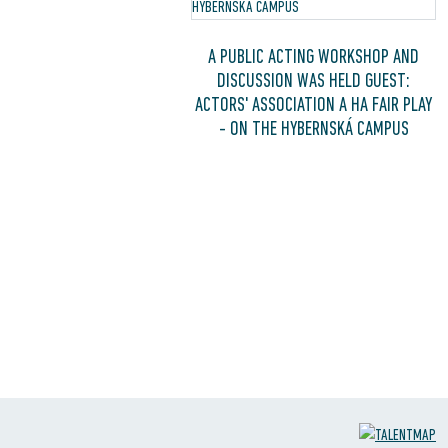
A PUBLIC ACTING WORKSHOP AND
DISCUSSION WAS HELD GUEST:
ACTORS' ASSOCIATION A HA FAIR PLAY
- ON THE HYBERNSKÁ CAMPUS