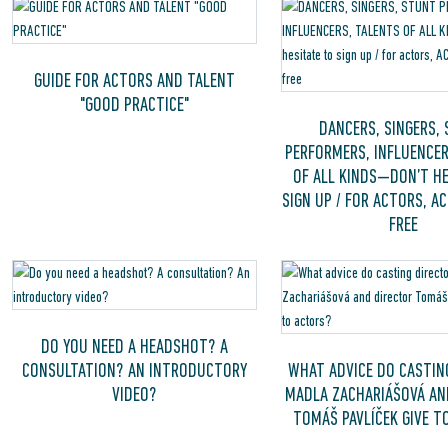
GUIDE FOR ACTORS AND TALENT
"GOOD PRACTICE"
DANCERS, SINGERS,
PERFORMERS, INFLUENCER
OF ALL KINDS—DON’T HE
SIGN UP / FOR ACTORS, A
FREE
DO YOU NEED A HEADSHOT? A
CONSULTATION? AN INTRODUCTORY
WHAT ADVICE DO CASTIN
VIDEO?
MADLA ZACHARIÁŠOVÁ AN
TOMÁŠ PAVLÍČEK GIVE T