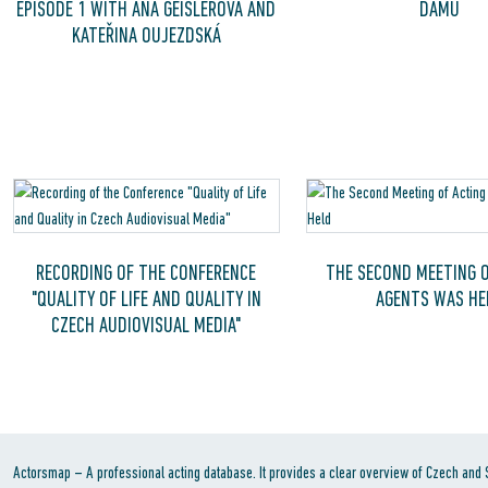
EPISODE 1 WITH AŇA GEISLEROVÁ AND
DAMU
KATEŘINA OUJEZDSKÁ
RECORDING OF THE CONFERENCE
THE SECOND MEETING O
"QUALITY OF LIFE AND QUALITY IN
AGENTS WAS HE
CZECH AUDIOVISUAL MEDIA"
Actorsmap – A professional acting database. It provides a clear overview of Czech and Sl