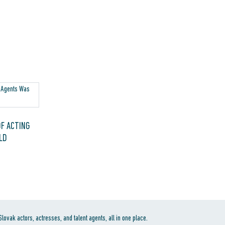
F ACTING
LD
ovak actors, actresses, and talent agents, all in one place.