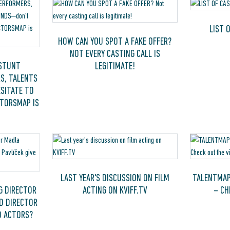
LIST 
HOW CAN YOU SPOT A FAKE OFFER?
NOT EVERY CASTING CALL IS
 STUNT
LEGITIMATE!
S, TALENTS
SITATE TO
CTORSMAP IS
LAST YEAR'S DISCUSSION ON FILM
TALENTMAP
G DIRECTOR
ACTING ON KVIFF.TV
– CH
D DIRECTOR
O ACTORS?