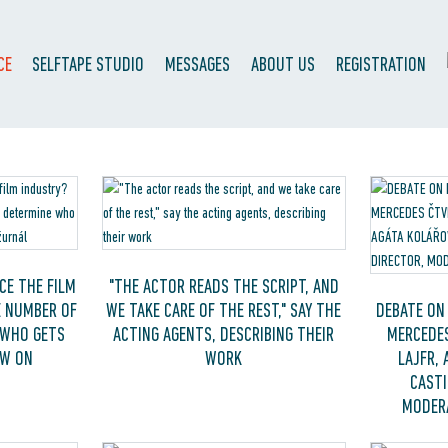
CE
SELFTAPE STUDIO
MESSAGES
ABOUT US
REGISTRATION
CE THE FILM
"THE ACTOR READS THE SCRIPT, AND
E NUMBER OF
WE TAKE CARE OF THE REST," SAY THE
DEBATE ON 
 WHO GETS
ACTING AGENTS, DESCRIBING THEIR
MERCEDES
EW ON
WORK
LAJFR, 
CASTI
MODERA