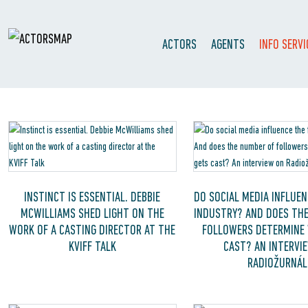
ACTORS
AGENTS
INFO SERVI
INSTINCT IS ESSENTIAL. DEBBIE
DO SOCIAL MEDIA INFLUEN
MCWILLIAMS SHED LIGHT ON THE
INDUSTRY? AND DOES TH
WORK OF A CASTING DIRECTOR AT THE
FOLLOWERS DETERMINE
KVIFF TALK
CAST? AN INTERVI
RADIOŽURNÁL