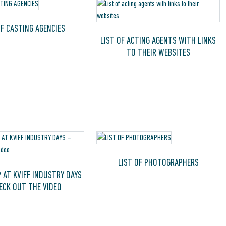
OF CASTING AGENCIES
LIST OF ACTING AGENTS WITH LINKS
TO THEIR WEBSITES
LIST OF PHOTOGRAPHERS
 AT KVIFF INDUSTRY DAYS
ECK OUT THE VIDEO